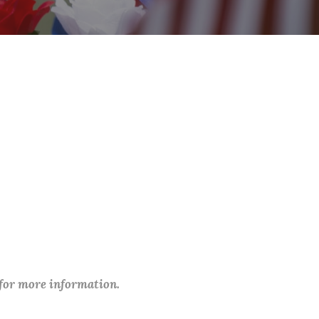
 for more information.