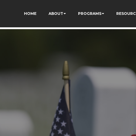
HOME
ABOUT
PROGRAMS
RESOURC