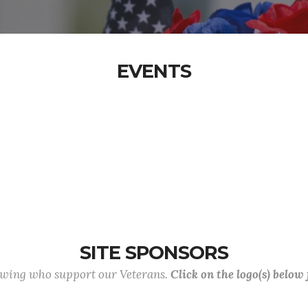
EVENTS
SITE SPONSORS
lowing who support our Veterans.
Click on the logo(s) below