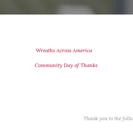
Wreaths Across America
Community Day of Thanks
Thank you to the fol