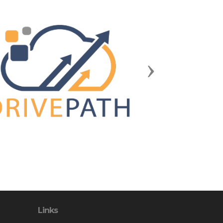
Next
Links