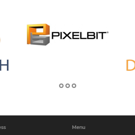
ess
Menu