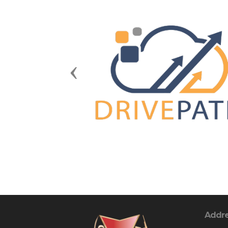
Previous
Addr