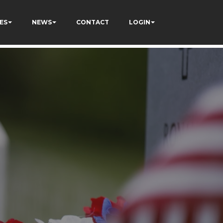
ES
NEWS
CONTACT
LOGIN