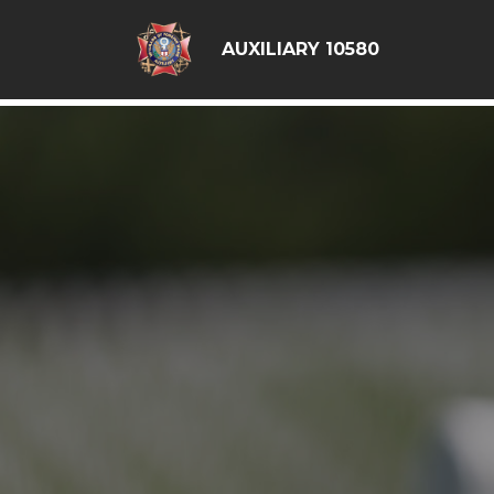
google6d0f08a6ad397563.html
AUXILIARY 10580