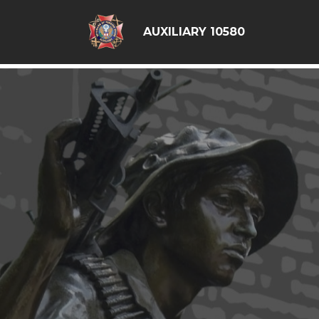
google6d0f08a6ad397563.html
AUXILIARY 10580