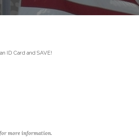
ran ID Card and SAVE!
 for more information.