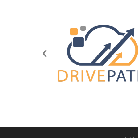
Previous