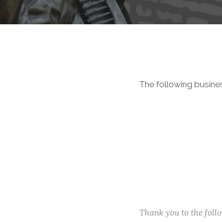
The following busine
Thank you to the fol