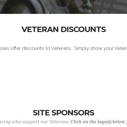
VETERAN DISCOUNTS
sses offer discounts to Veterans. Simply show your Vete
SITE SPONSORS
lowing who support our Veterans.
Click on the logo(s) below