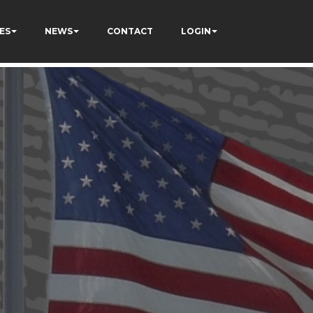
ES
NEWS
CONTACT
LOGIN