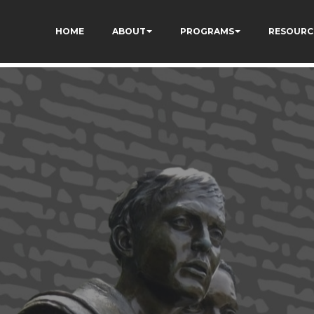
HOME
ABOUT
PROGRAMS
RESOURC