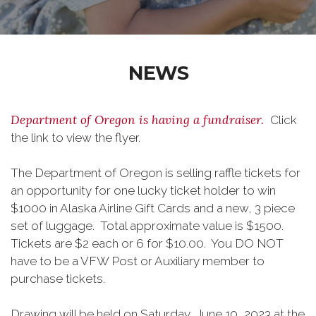
NEWS
Department of Oregon is having a fundraiser.
Click
the link to view the flyer.
The Department of Oregon is selling raffle tickets for
an opportunity for one lucky ticket holder to win
$1000 in Alaska Airline Gift Cards and a new, 3 piece
set of luggage. Total approximate value is $1500.
Tickets are $2 each or 6 for $10.00. You DO NOT
have to be a VFW Post or Auxiliary member to
purchase tickets.
Drawing will be held on Saturday, June 10, 2023 at the