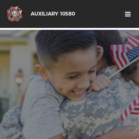
google6d0f08a6ad397563.html
AUXILIARY 10580