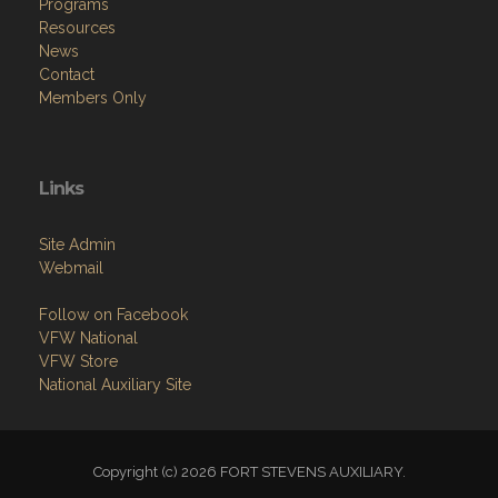
Programs
Resources
News
Contact
Members Only
Links
Site Admin
Webmail
Follow on Facebook
VFW National
VFW Store
National Auxiliary Site
Copyright (c) 2026 FORT STEVENS AUXILIARY.