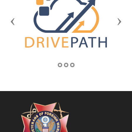
Previous
Next