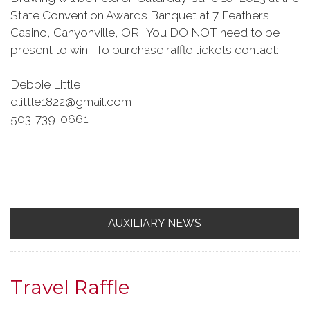
State Convention Awards Banquet at 7 Feathers
Casino, Canyonville, OR. You DO NOT need to be
present to win. To purchase raffle tickets contact:
Debbie Little
dlittle1822@gmail.com
503-739-0661
AUXILIARY NEWS
Travel Raffle