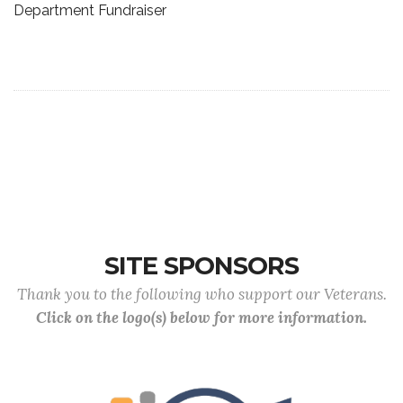
Department Fundraiser
SITE SPONSORS
Thank you to the following who support our Veterans.
Click on the logo(s) below for more information.