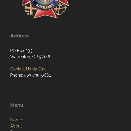
Address
PO Box 233
Warrenton, OR 97146
Contact Us via Email
Phone: 503-739-0661
Menu
Home
About