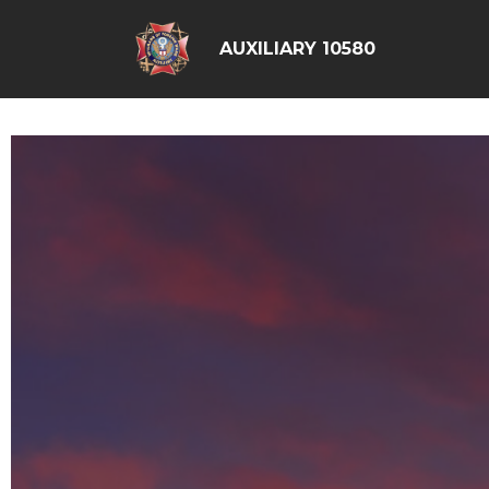
AUXILIARY 10580
google6d0f08a6ad397563.html