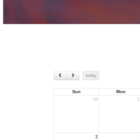
today
Sun
Mon
26
2
2