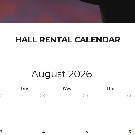
HALL RENTAL CALENDAR
August 2026
Tue
Wed
Thu
7
28
29
30
3
4
5
6