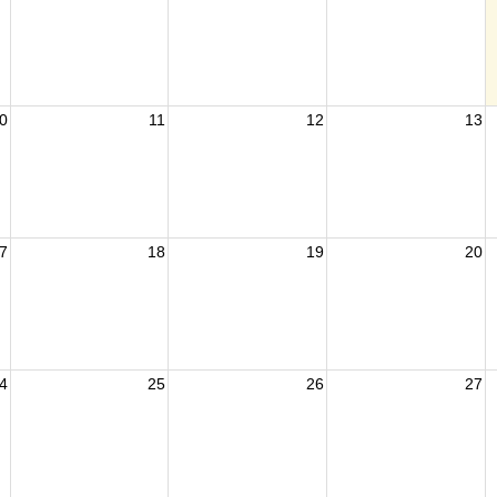
0
11
12
13
7
18
19
20
4
25
26
27