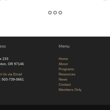
ess
Menu
x 233
Home
nton, OR 97146
About
Programs
t Us via Email
Resources
: 503-739-0661
News
Contact
Members Only