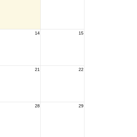
14
15
21
22
28
29