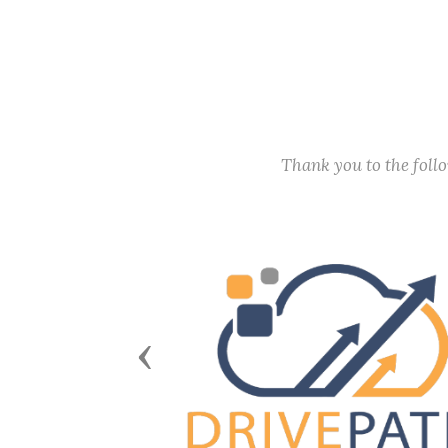
Thank you to the fol
Previous