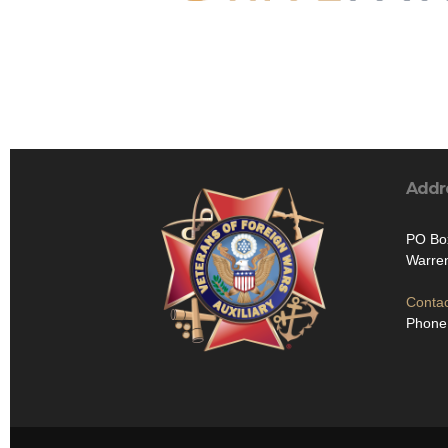
Addr
PO Bo
Warre
Contac
Phone