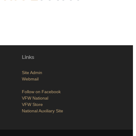
Links
Site Admin
Webmail
Follow on Facebook
VFW National
VFW Store
National Auxiliary Site