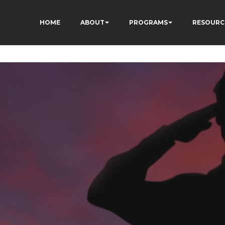
HOME
ABOUT
PROGRAMS
RESOURC