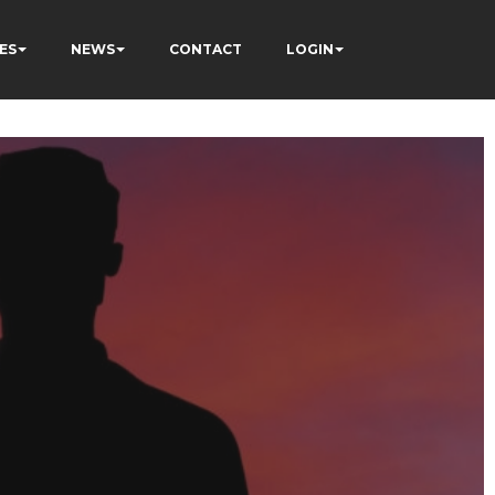
ES
NEWS
CONTACT
LOGIN