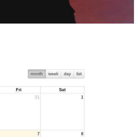
month
week
day
list
Fri
Sat
31
1
7
8