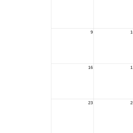
9
1
16
1
23
2