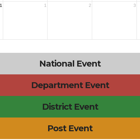
1
1
2
3
National Event
Department Event
District Event
Post Event