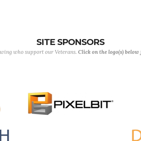
SITE SPONSORS
lowing who support our Veterans.
Click on the logo(s) below