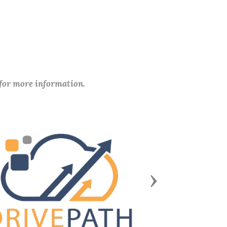
 for more information.
Next