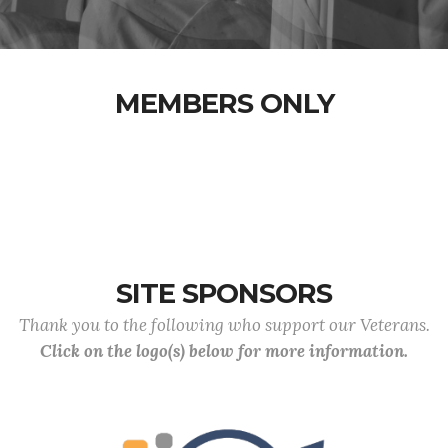
MEMBERS ONLY
SITE SPONSORS
Thank you to the following who support our Veterans.
Click on the logo(s) below for more information.