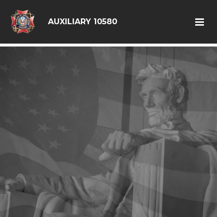
google6d0f08a6ad397563.html
AUXILIARY 10580