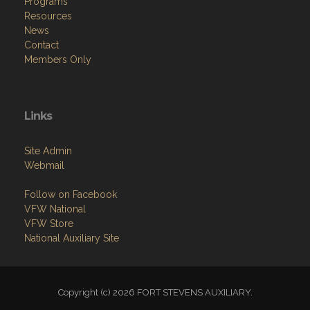
Programs
Resources
News
Contact
Members Only
Links
Site Admin
Webmail
Follow on Facebook
VFW National
VFW Store
National Auxiliary Site
Copyright (c) 2026 FORT STEVENS AUXILIARY.