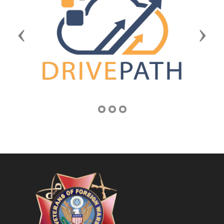
Previous
Next