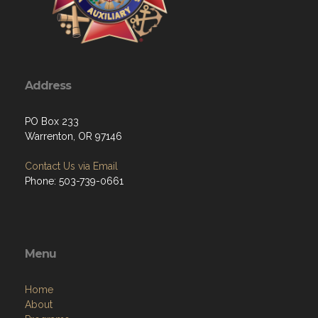
Address
PO Box 233
Warrenton, OR 97146
Contact Us via Email
Phone: 503-739-0661
Menu
Home
About