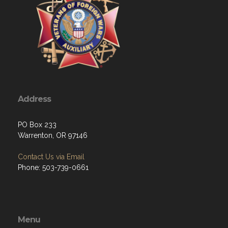
Address
PO Box 233
Warrenton, OR 97146
Contact Us via Email
Phone: 503-739-0661
Menu