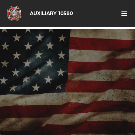
google6d0f08a6ad397563.html
AUXILIARY 10580