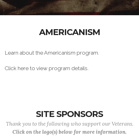
AMERICANISM
Learn about the Americanism program.
Click here to view program details.
SITE SPONSORS
Thank you to the following who support our Veterans.
Click on the logo(s) below for more information.