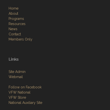
Home
About
Programs
Resources
News
Contact
Members Only
Links
Site Admin
Webmail
Follow on Facebook
VFW National
VFW Store
National Auxiliary Site