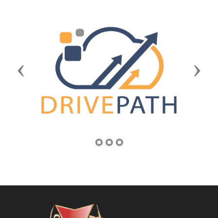
Previous
Next