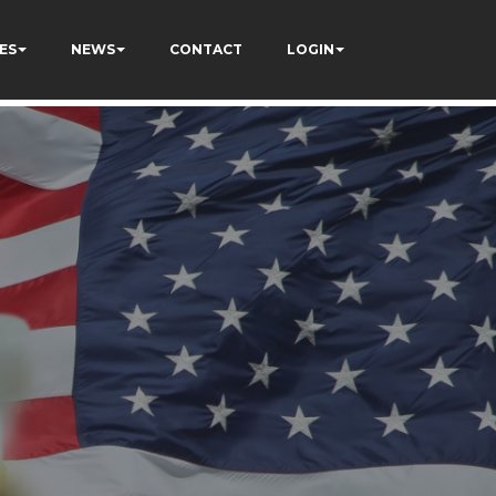
ES
NEWS
CONTACT
LOGIN