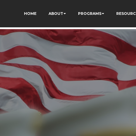
HOME
ABOUT
PROGRAMS
RESOURC