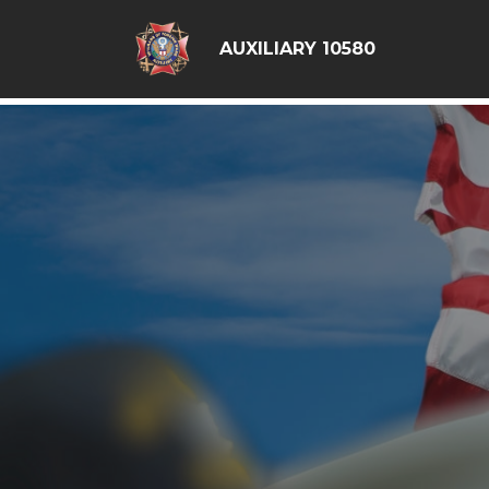
google6d0f08a6ad397563.html
AUXILIARY 10580