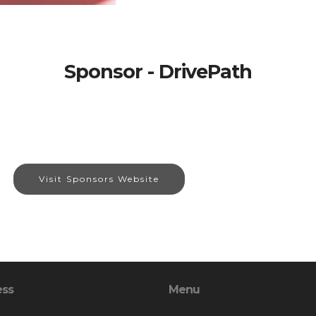
Sponsor - DrivePath
Visit Sponsors Website
ess
Menu