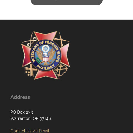
Address
PO Box 233
Warrenton, OR 97146
Contact Us via Email