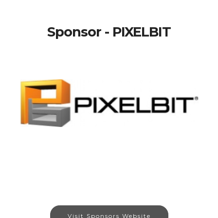
Sponsor - PIXELBIT
Visit Sponsors Website