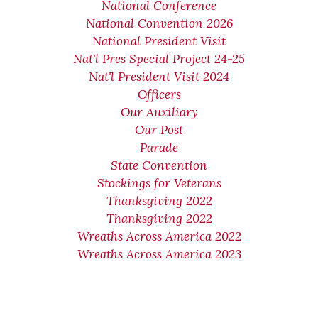
National Conference
National Convention 2026
National President Visit
Nat'l Pres Special Project 24-25
Nat'l President Visit 2024
Officers
Our Auxiliary
Our Post
Parade
State Convention
Stockings for Veterans
Thanksgiving 2022
Thanksgiving 2022
Wreaths Across America 2022
Wreaths Across America 2023