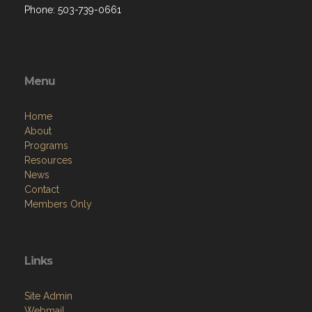
Phone: 503-739-0661
Menu
Home
About
Programs
Resources
News
Contact
Members Only
Links
Site Admin
Webmail