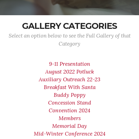
GALLERY CATEGORIES
Select an option below to see the Full Gallery of that
Category
9-11 Presentation
August 2022 Potluck
Auxiliary Outreach 22-23
Breakfast With Santa
Buddy Poppy
Concession Stand
Convention 2024
Members
Memorial Day
Mid-Winter Conference 2024