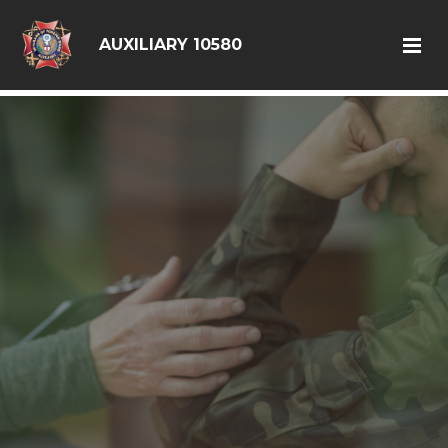
google6d0f08a6ad397563.html
AUXILIARY 10580